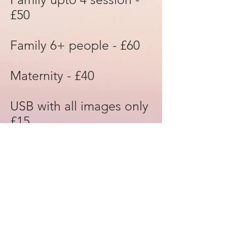
£50
Family 6+ people - £60
Maternity - £40
USB with all images only
£15
Canvas start at £45
Print outs £15