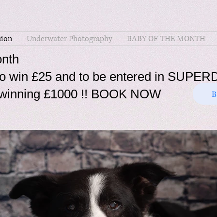
ion
Underwater Photography
BABY OF THE MONTH
nth
t to win £25 and to be entered in SU
of winning £1000 !! BOOK NOW