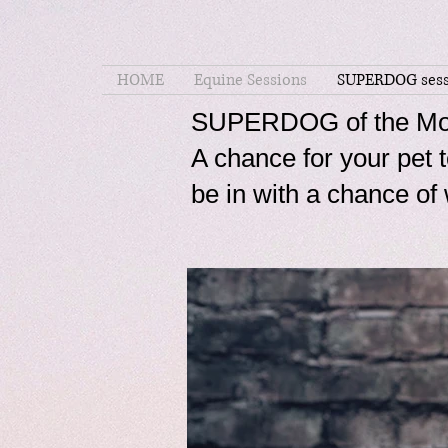
HOME
Equine Sessions
SUPERDOG sess
SUPERDOG of the Mo
A chance for your pe
be in with a chance 