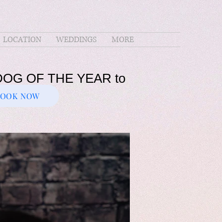
LOCATION
WEDDINGS
MORE
PERDOG OF THE YEAR to
BOOK NOW